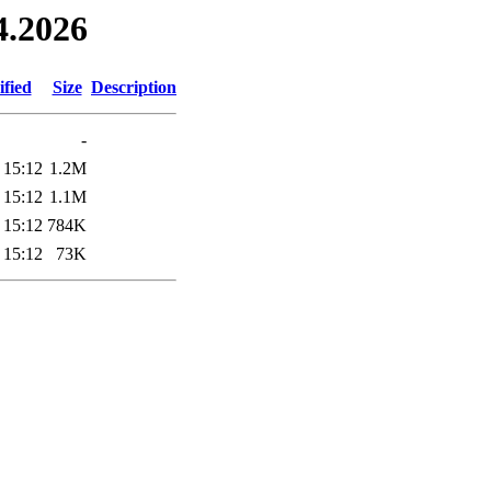
4.2026
fied
Size
Description
-
 15:12
1.2M
 15:12
1.1M
 15:12
784K
 15:12
73K